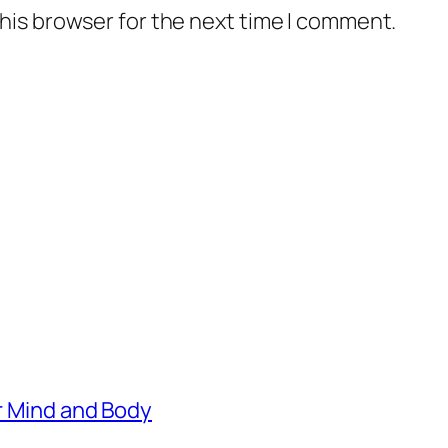
his browser for the next time I comment.
er Mind and Body