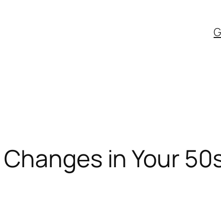
G
 Changes in Your 50s