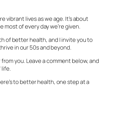
re vibrant lives as we age. It’s about
he most of every day we’re given.
h of better health, and I invite you to
thrive in our 50s and beyond.
hear from you. Leave a comment below, and
life.
Here’s to better health, one step at a