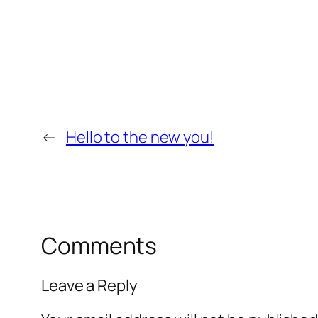
←
Hello to the new you!
Comments
Leave a Reply