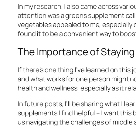
In my research, I also came across var
attention was a greens supplement call
vegetables appealed to me, especially on
found it to be a convenient way to boos
The Importance of Staying
If there’s one thing I’ve learned on this
and what works for one person might no
health and wellness, especially as it re
In future posts, I’ll be sharing what I l
supplements I find helpful – I want this
us navigating the challenges of middle 