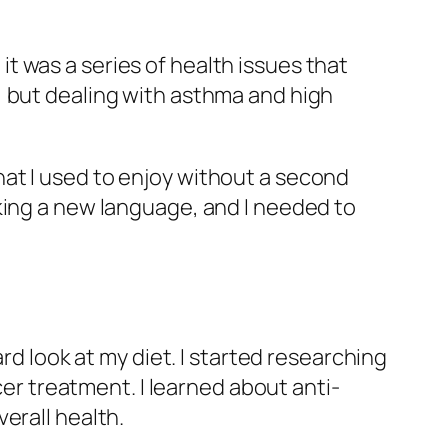
 it was a series of health issues that
, but dealing with asthma and high
at I used to enjoy without a second
king a new language, and I needed to
rd look at my diet. I started researching
cer treatment. I learned about anti-
erall health.