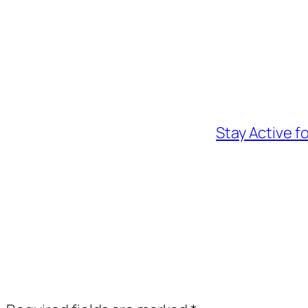
Stay Active f