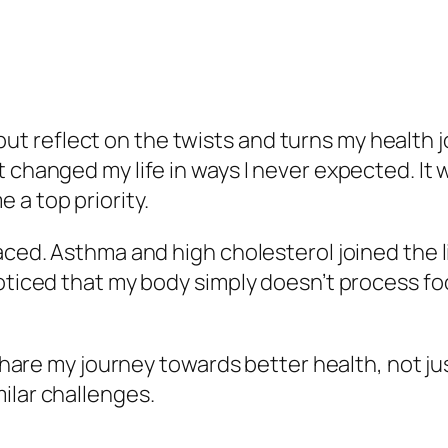
lp but reflect on the twists and turns my health
t changed my life in ways I never expected. It
 a top priority.
aced. Asthma and high cholesterol joined the l
oticed that my body simply doesn’t process food
 share my journey towards better health, not jus
ilar challenges.