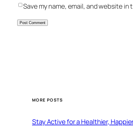
Save my name, email, and website in t
MORE POSTS
Stay Active for a Healthier, Happi