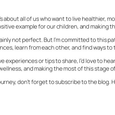
t’s about all of us who want to live healthier, mo
positive example for our children, and making t
tainly not perfect. But I’m committed to this pat
nces, learn from each other, and find ways to 
 have experiences or tips to share, I’d love to 
wellness, and making the most of this stage of 
journey, don’t forget to subscribe to the blog. 