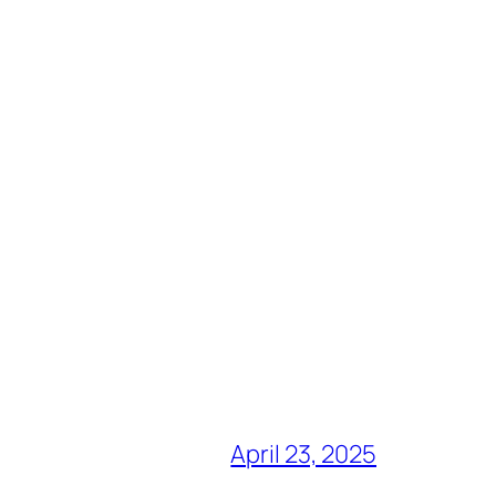
April 23, 2025