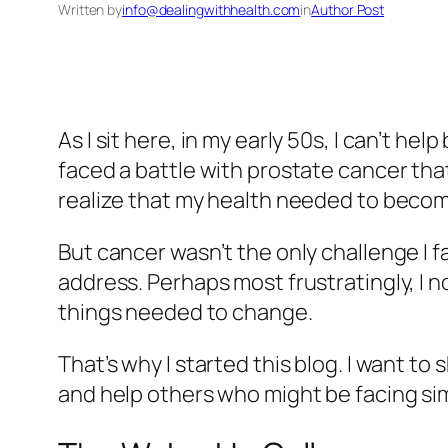
Written by
info@dealingwithhealth.com
in
Author Post
As I sit here, in my early 50s, I can’t he
faced a battle with prostate cancer tha
realize that my health needed to become
But cancer wasn’t the only challenge I f
address. Perhaps most frustratingly, I n
things needed to change.
That’s why I started this blog. I want to
and help others who might be facing sim