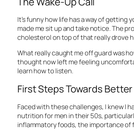
The Wake-Up Call
It’s funny how life has a way of getting y
made me sit up and take notice. The pr
cholesterol on top of that really drove
What really caught me off guard was ho
thought now left me feeling uncomfortab
learn how to listen.
First Steps Towards Better
Faced with these challenges, I knew I had
nutrition for men in their 50s, particula
inflammatory foods, the importance of f