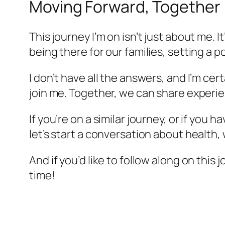
Moving Forward, Together
This journey I’m on isn’t just about me. I
being there for our families, setting a 
I don’t have all the answers, and I’m cer
join me. Together, we can share experie
If you’re on a similar journey, or if you
let’s start a conversation about health, 
And if you’d like to follow along on this 
time!