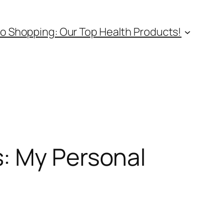
o Shopping: Our Top Health Products!
: My Personal