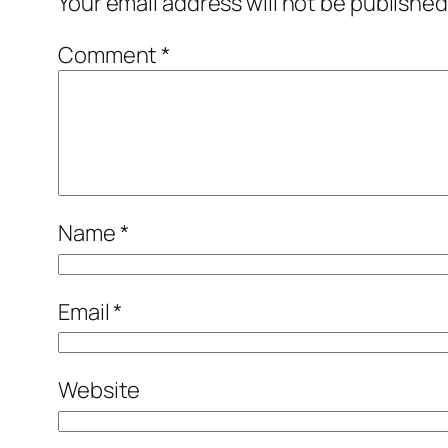
Your email address will not be published
Comment
*
Name
*
Email
*
Website