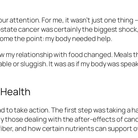
our attention. For me, it wasn’t just one thing –
ostate cancer was certainly the biggest shock
 home the point: my body needed help.
w my relationship with food changed. Meals th
le or sluggish. It was as if my body was spea
 Health
 to take action. The first step was taking a ha
rly those dealing with the after-effects of can
iber, and how certain nutrients can support ov