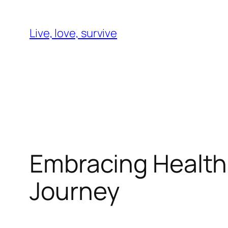
Skip
to
Live, love, survive
content
Embracing Health
Journey