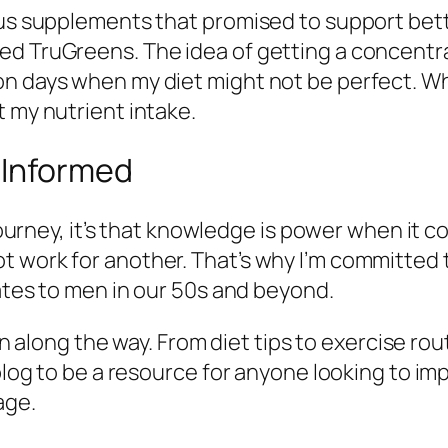
ious supplements that promised to support bet
ed TruGreens. The idea of getting a concentra
 days when my diet might not be perfect. While 
t my nutrient intake.
 Informed
 journey, it’s that knowledge is power when it c
t work for another. That’s why I’m committed 
lates to men in our 50s and beyond.
earn along the way. From diet tips to exercise r
 blog to be a resource for anyone looking to im
age.