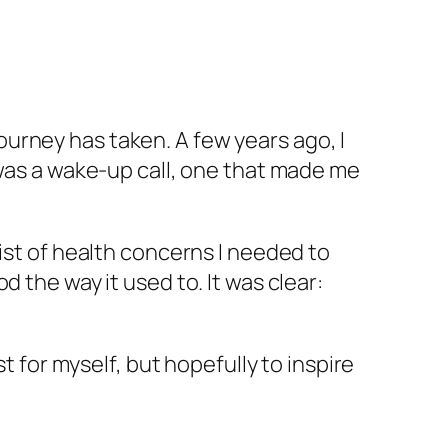
 journey has taken. A few years ago, I
 was a wake-up call, one that made me
ist of health concerns I needed to
 the way it used to. It was clear:
t for myself, but hopefully to inspire