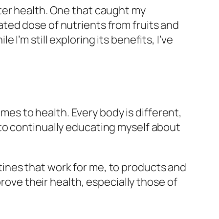
ter health. One that caught my
ted dose of nutrients from fruits and
I’m still exploring its benefits, I’ve
omes to health. Every body is different,
to continually educating myself about
outines that work for me, to products and
prove their health, especially those of