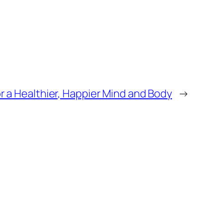
or a Healthier, Happier Mind and Body
→