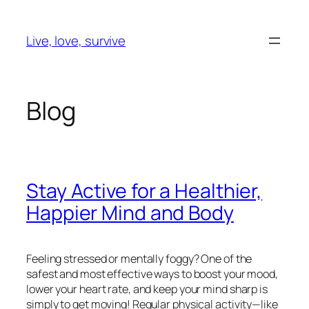
Skip
to
Live, love, survive
content
Blog
Stay Active for a Healthier,
Happier Mind and Body
Feeling stressed or mentally foggy? One of the
safest and most effective ways to boost your mood,
lower your heart rate, and keep your mind sharp is
simply to get moving! Regular physical activity—like