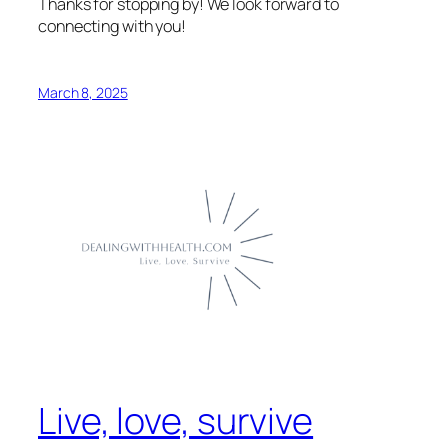
Thanks for stopping by! We look forward to
connecting with you!
March 8, 2025
Live, love, survive