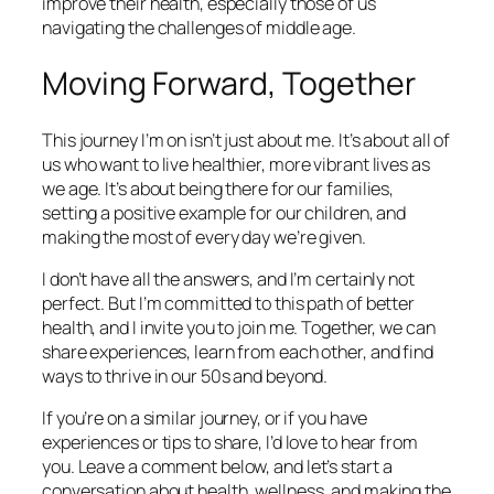
improve their health, especially those of us
navigating the challenges of middle age.
Moving Forward, Together
This journey I’m on isn’t just about me. It’s about all of
us who want to live healthier, more vibrant lives as
we age. It’s about being there for our families,
setting a positive example for our children, and
making the most of every day we’re given.
I don’t have all the answers, and I’m certainly not
perfect. But I’m committed to this path of better
health, and I invite you to join me. Together, we can
share experiences, learn from each other, and find
ways to thrive in our 50s and beyond.
If you’re on a similar journey, or if you have
experiences or tips to share, I’d love to hear from
you. Leave a comment below, and let’s start a
conversation about health, wellness, and making the