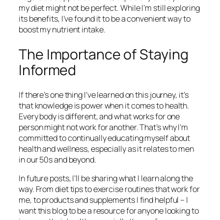
my diet might not be perfect. While I’m still exploring
its benefits, I’ve found it to be a convenient way to
boost my nutrient intake.
The Importance of Staying
Informed
If there’s one thing I’ve learned on this journey, it’s
that knowledge is power when it comes to health.
Every body is different, and what works for one
person might not work for another. That’s why I’m
committed to continually educating myself about
health and wellness, especially as it relates to men
in our 50s and beyond.
In future posts, I’ll be sharing what I learn along the
way. From diet tips to exercise routines that work for
me, to products and supplements I find helpful – I
want this blog to be a resource for anyone looking to