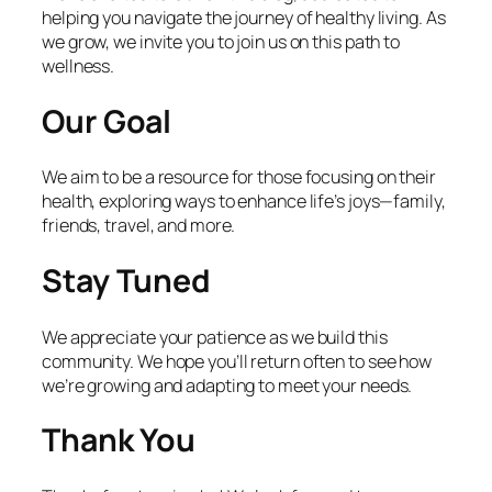
helping you navigate the journey of healthy living. As
we grow, we invite you to join us on this path to
wellness.
Our Goal
We aim to be a resource for those focusing on their
health, exploring ways to enhance life’s joys—family,
friends, travel, and more.
Stay Tuned
We appreciate your patience as we build this
community. We hope you’ll return often to see how
we’re growing and adapting to meet your needs.
Thank You