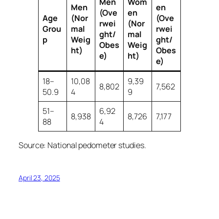
Men
Wom
Men
en
(Ove
en
Age
(Nor
(Ove
rwei
(Nor
Grou
mal
rwei
ght/
mal
p
Weig
ght/
Obes
Weig
ht)
Obes
e)
ht)
e)
18–
10,08
9,39
8,802
7,562
50.9
4
9
51–
6,92
8,938
8,726
7,177
88
4
Source: National pedometer studies.
April 23, 2025