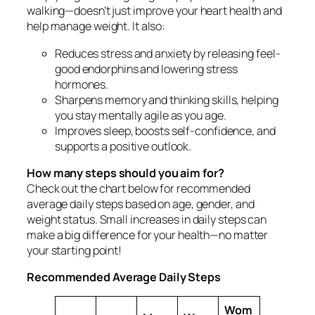
walking—doesn’t just improve your heart health and
help manage weight. It also:
Reduces stress and anxiety by releasing feel-
good endorphins and lowering stress
hormones.
Sharpens memory and thinking skills, helping
you stay mentally agile as you age.
Improves sleep, boosts self-confidence, and
supports a positive outlook.
How many steps should you aim for?
Check out the chart below for recommended
average daily steps based on age, gender, and
weight status. Small increases in daily steps can
make a big difference for your health—no matter
your starting point!
Recommended Average Daily Steps
Wom