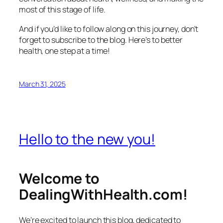
most of this stage of life.
And if you’d like to follow along on this journey, don’t
forget to subscribe to the blog. Here’s to better
health, one step at a time!
March 31, 2025
Hello to the new you!
Welcome to
DealingWithHealth.com!
We’re excited to launch this blog, dedicated to