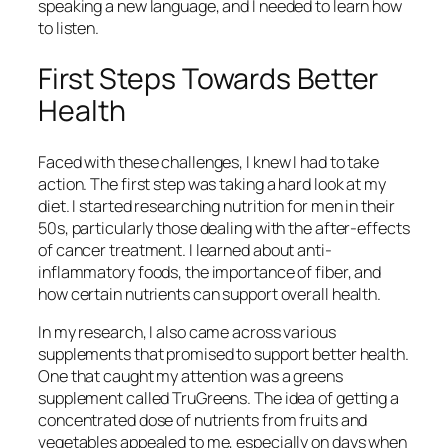
speaking a new language, and I needed to learn how
to listen.
First Steps Towards Better
Health
Faced with these challenges, I knew I had to take
action. The first step was taking a hard look at my
diet. I started researching nutrition for men in their
50s, particularly those dealing with the after-effects
of cancer treatment. I learned about anti-
inflammatory foods, the importance of fiber, and
how certain nutrients can support overall health.
In my research, I also came across various
supplements that promised to support better health.
One that caught my attention was a greens
supplement called TruGreens. The idea of getting a
concentrated dose of nutrients from fruits and
vegetables appealed to me, especially on days when