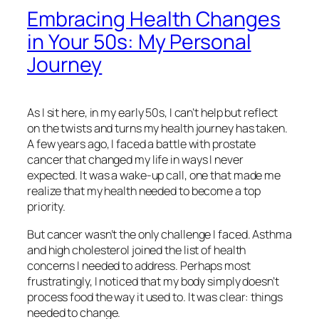
Embracing Health Changes
in Your 50s: My Personal
Journey
As I sit here, in my early 50s, I can’t help but reflect
on the twists and turns my health journey has taken.
A few years ago, I faced a battle with prostate
cancer that changed my life in ways I never
expected. It was a wake-up call, one that made me
realize that my health needed to become a top
priority.
But cancer wasn’t the only challenge I faced. Asthma
and high cholesterol joined the list of health
concerns I needed to address. Perhaps most
frustratingly, I noticed that my body simply doesn’t
process food the way it used to. It was clear: things
needed to change.