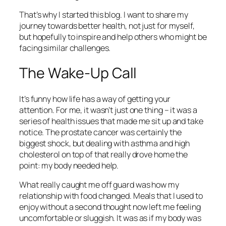
That’s why I started this blog. I want to share my
journey towards better health, not just for myself,
but hopefully to inspire and help others who might be
facing similar challenges.
The Wake-Up Call
It’s funny how life has a way of getting your
attention. For me, it wasn’t just one thing – it was a
series of health issues that made me sit up and take
notice. The prostate cancer was certainly the
biggest shock, but dealing with asthma and high
cholesterol on top of that really drove home the
point: my body needed help.
What really caught me off guard was how my
relationship with food changed. Meals that I used to
enjoy without a second thought now left me feeling
uncomfortable or sluggish. It was as if my body was